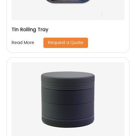
Tin Rolling Tray
Request a Quote
Read More