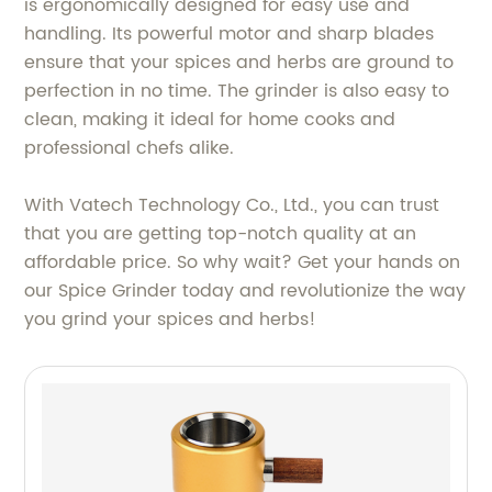
is ergonomically designed for easy use and
handling. Its powerful motor and sharp blades
ensure that your spices and herbs are ground to
perfection in no time. The grinder is also easy to
clean, making it ideal for home cooks and
professional chefs alike.
With Vatech Technology Co., Ltd., you can trust
that you are getting top-notch quality at an
affordable price. So why wait? Get your hands on
our Spice Grinder today and revolutionize the way
you grind your spices and herbs!