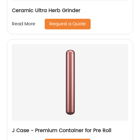
Ceramic Ultra Herb Grinder
Request a Quote
Read More
J Case - Premium Container for Pre Roll