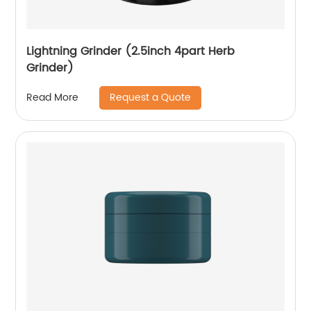
Lightning Grinder (2.5inch 4part Herb
Grinder)
Request a Quote
Read More