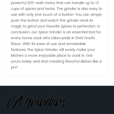
powerful 200-watt motor that can handle up to 12
Reliable
cups of spices and herbs. The grinder is also easy to
use with only one touch of a button. You can simply
OEM
push the button and watch the grinder work its
magic to grind your favorite spices to perfection. In
conclusion, our Spice Grinder is an essential tool for
Exporter
every home cook who takes pride in their food's
flavor. With its ease of use and remarkable
features, the Spice Grinder will surely make your
kitchen a more enjoyable place to cook in. Get
yours today and start creating flavorful dishes like a
pro!