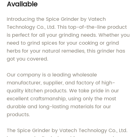
Available
Introducing the Spice Grinder by Vatech
Technology Co., Ltd. This top-of-the-line product
is perfect for all your grinding needs. Whether you
need to grind spices for your cooking or grind
herbs for your natural remedies, this grinder has
got you covered.
Our company is a leading wholesale
manufacturer, supplier, and factory of high-
quality kitchen products. We take pride in our
excellent craftsmanship, using only the most
durable and long-lasting materials for our
products.
The Spice Grinder by Vatech Technology Co., Ltd.