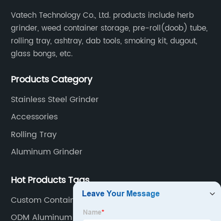
Vatech Technology Co., Ltd. products include herb
grinder, weed container storage, pre-roll(doob) tube,
rolling tray, ashtray, dab tools, smoking kit, dugout,
glass bongs, etc.
Products Category
Stainless Steel Grinder
Accessories
Rolling Tray
Aluminum Grinder
Hot Products Tags
Custom Container
ODM Aluminum Herb Storage