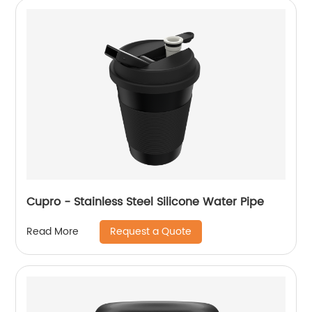
Cupro - Stainless Steel Silicone Water Pipe
Request a Quote
Read More