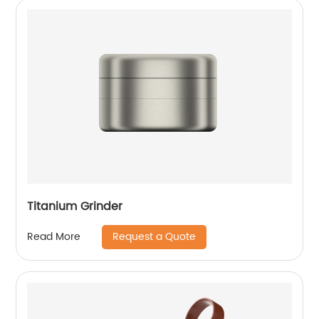
Titanium Grinder
Request a Quote
Read More