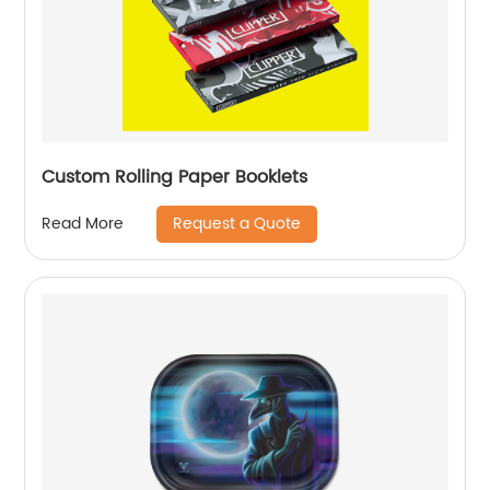
Custom Rolling Paper Booklets
Request a Quote
Read More