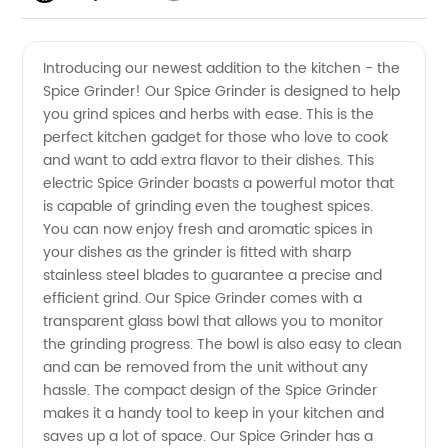
Quality
Videos
Introducing our newest addition to the kitchen - the
Spice Grinder! Our Spice Grinder is designed to help
Spice
you grind spices and herbs with ease. This is the
perfect kitchen gadget for those who love to cook
Grinder
and want to add extra flavor to their dishes. This
electric Spice Grinder boasts a powerful motor that
from
is capable of grinding even the toughest spices.
You can now enjoy fresh and aromatic spices in
your dishes as the grinder is fitted with sharp
China
stainless steel blades to guarantee a precise and
efficient grind. Our Spice Grinder comes with a
Wholesale
transparent glass bowl that allows you to monitor
the grinding progress. The bowl is also easy to clean
Supplier
and can be removed from the unit without any
hassle. The compact design of the Spice Grinder
makes it a handy tool to keep in your kitchen and
- Your
saves up a lot of space. Our Spice Grinder has a