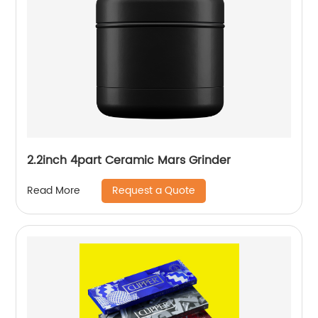
2.2inch 4part Ceramic Mars Grinder
Request a Quote
Read More