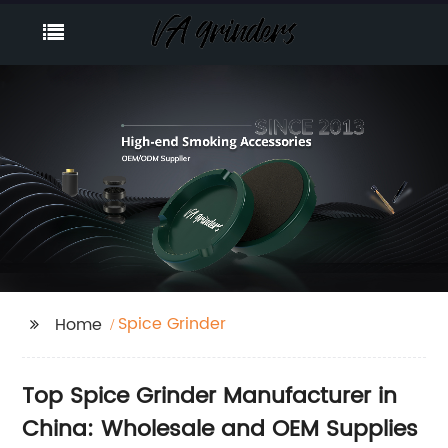
Spice Grinder
Home
Top Spice Grinder Manufacturer in
China: Wholesale and OEM Supplies