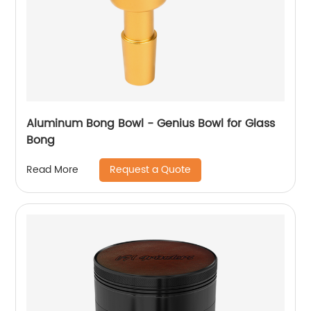
Aluminum Bong Bowl - Genius Bowl for Glass
Bong
Request a Quote
Read More