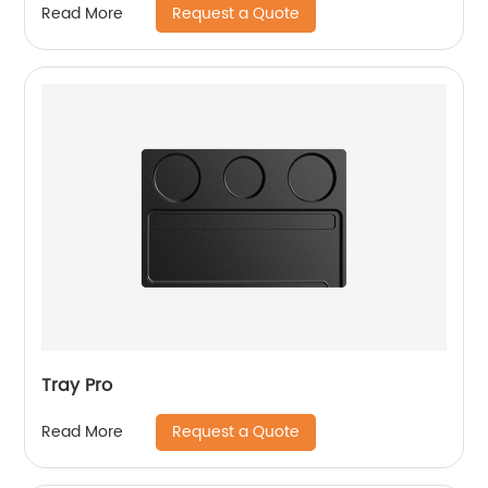
Request a Quote
Read More
Tray Pro
Request a Quote
Read More