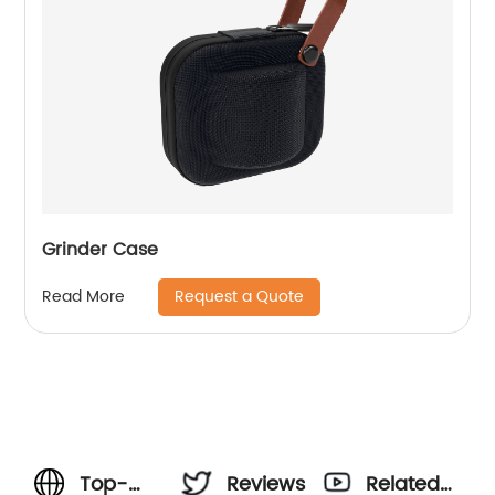
Grinder Case
Request a Quote
Read More
Top-
Reviews
Related