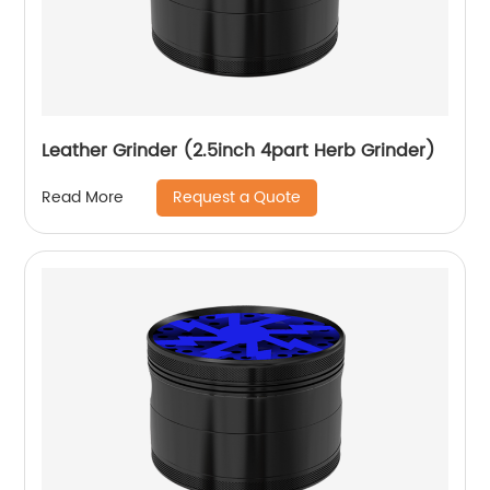
Leather Grinder (2.5inch 4part Herb Grinder)
Request a Quote
Read More