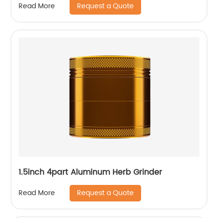
Request a Quote
Read More
1.5inch 4part Aluminum Herb Grinder
Request a Quote
Read More