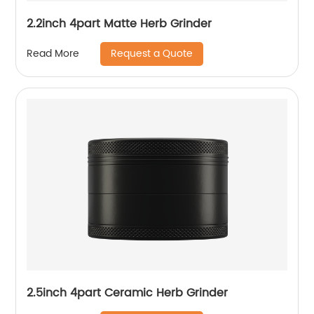
2.2inch 4part Matte Herb Grinder
Request a Quote
Read More
2.5inch 4part Ceramic Herb Grinder