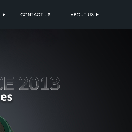
S
CONTACT US
ABOUT US