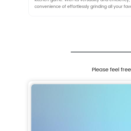
convenience of effortlessly grinding all your favo
Please feel fre