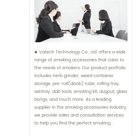
Vatech Technology Co., Ltd. offers a wide
range of smoking accessories that cater to
the needs of smokers. Our product portfolio
includes herb grinder, weed container
storage, pre-roll(doob) tube, rolling tray,
ashtray, dab tools, smoking kit, dugout, glass
bongs, and much more. As a leading
supplier in the smoking accessories industry,
we provide sales and consultation services
to help you find the perfect smoking
accessory. Whether you are a beginner or