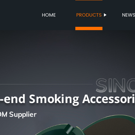
HOME
PRODUCTS
NEW