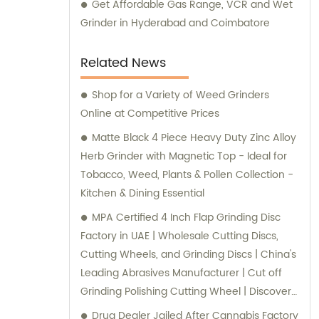
Get Affordable Gas Range, VCR and Wet
Grinder in Hyderabad and Coimbatore
Related News
Shop for a Variety of Weed Grinders
Online at Competitive Prices
Matte Black 4 Piece Heavy Duty Zinc Alloy
Herb Grinder with Magnetic Top - Ideal for
Tobacco, Weed, Plants & Pollen Collection -
Kitchen & Dining Essential
MPA Certified 4 Inch Flap Grinding Disc
Factory in UAE | Wholesale Cutting Discs,
Cutting Wheels, and Grinding Discs | China's
Leading Abrasives Manufacturer | Cut off
Grinding Polishing Cutting Wheel | Discover
the Best Abrasive Solutions with 4.5
Drug Dealer Jailed After Cannabis Factory