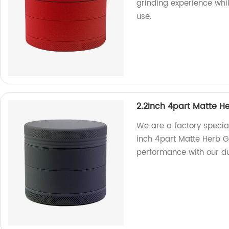
grinding experience whi
use.
2.2inch 4part Matte H
We are a factory special
inch 4part Matte Herb G
performance with our du