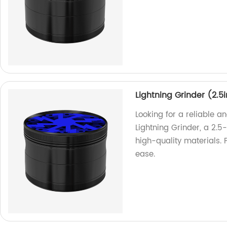
Lightning Grinder (2.5
Looking for a reliable 
Lightning Grinder, a 2.5
high-quality materials. P
ease.