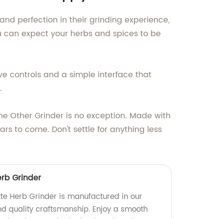
nd perfection in their grinding experience,
u can expect your herbs and spices to be
ive controls and a simple interface that
.
e Other Grinder is no exception. Made with
ears to come. Don't settle for anything less
erb Grinder
te Herb Grinder is manufactured in our
and quality craftsmanship. Enjoy a smooth