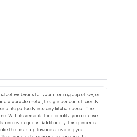
ind coffee beans for your morning cup of joe, or
d a durable motor, this grinder can efficiently
nd fits perfectly into any kitchen decor. The
e. With its versatile functionality, you can use
, and even grains. Additionally, this grinder is
ake the first step towards elevating your
ne. Place your order now and experience the