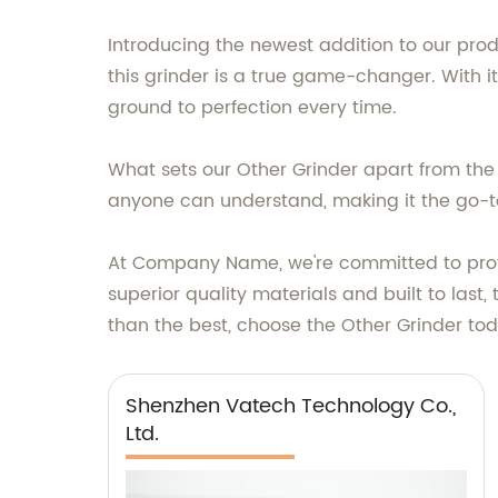
Introducing the newest addition to our prod
this grinder is a true game-changer. With 
ground to perfection every time.
What sets our Other Grinder apart from the c
anyone can understand, making it the go-to
At Company Name, we're committed to provi
superior quality materials and built to last,
than the best, choose the Other Grinder to
Shenzhen Vatech Technology Co.,
Ltd.