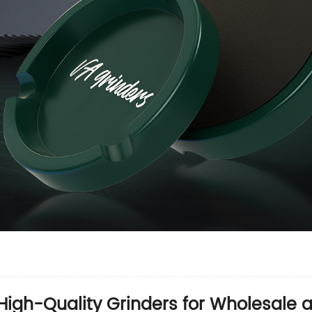
 High-Quality Grinders for Wholesale