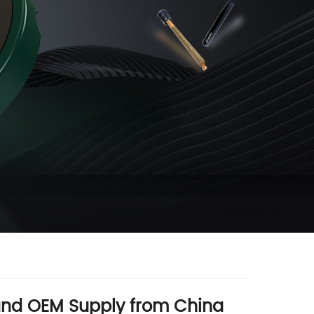
 and OEM Supply from China