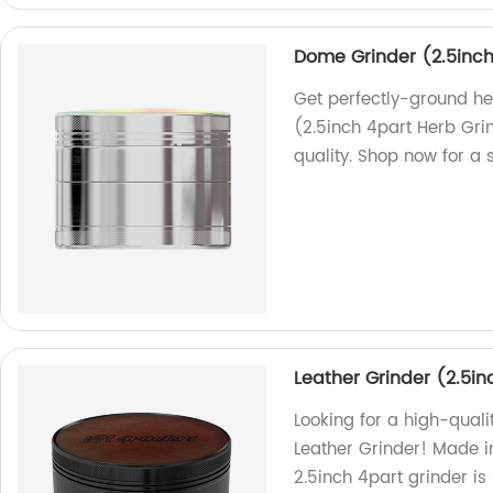
Dome Grinder (2.5inch
Get perfectly-ground he
(2.5inch 4part Herb Gri
quality. Shop now for a
Leather Grinder (2.5in
Looking for a high-quali
Leather Grinder! Made in
2.5inch 4part grinder is