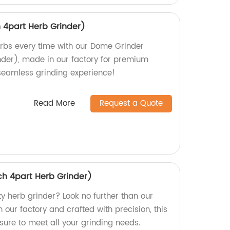
 4part Herb Grinder)
rbs every time with our Dome Grinder
nder), made in our factory for premium
 seamless grinding experience!
Read More
Request a Quote
ch 4part Herb Grinder)
ty herb grinder? Look no further than our
 our factory and crafted with precision, this
 sure to meet all your grinding needs.