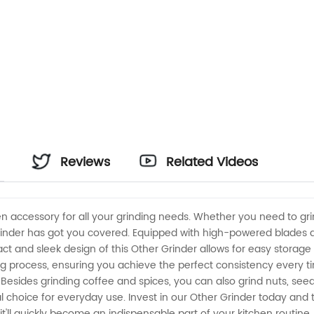
Reviews
Related Videos
hen accessory for all your grinding needs. Whether you need to gr
grinder has got you covered. Equipped with high-powered blades an
 and sleek design of this Other Grinder allows for easy storage a
ng process, ensuring you achieve the perfect consistency every tim
. Besides grinding coffee and spices, you can also grind nuts, seeds
l choice for everyday use. Invest in our Other Grinder today and t
, it'll quickly become an indispensable part of your kitchen routi