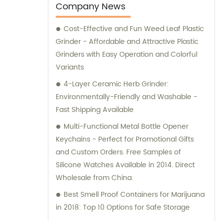
an experienced smoker, our team of experts
Company News
can guide you through the purchasing
Cost-Effective and Fun Weed Leaf Plastic
process and help you make an informed
Grinder - Affordable and Attractive Plastic
decision. So, explore our collection and find
Grinders with Easy Operation and Colorful
the smoking accessory that suits your
Variants
needs.
4-Layer Ceramic Herb Grinder:
Environmentally-Friendly and Washable -
Fast Shipping Available
Multi-Functional Metal Bottle Opener
Keychains - Perfect for Promotional Gifts
and Custom Orders. Free Samples of
Silicone Watches Available in 2014. Direct
Wholesale from China.
Best Smell Proof Containers for Marijuana
in 2018: Top 10 Options for Safe Storage