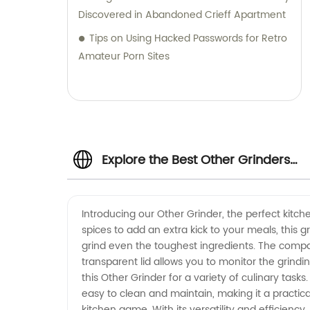
Stainless Steel Cutting Disc, 230X3X22.2mm
Discovered in Abandoned Crieff Apartment
Abrasivo Cutting Disc, and Abrasive Flap
Tips on Using Hacked Passwords for Retro
Disc Zirconia 230X2.8X25.4 in China | Super
Amateur Porn Sites
Diablo Grinding Discs for Unmatched
Durability and Performance
Explore the Best Other Grinders
from Top Manufacturers
Introducing our Other Grinder, the perfect kitc
spices to add an extra kick to your meals, this 
grind even the toughest ingredients. The compact
transparent lid allows you to monitor the grindi
this Other Grinder for a variety of culinary tasks
easy to clean and maintain, making it a practica
kitchen game. With its versatility and efficiency