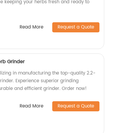
le keeping your herbs fresh and ready to
Read More
Request a Quote
erb Grinder
izing in manufacturing the top-quality 2.2-
rinder. Experience superior grinding
rable and efficient grinder. Order now!
Read More
Request a Quote