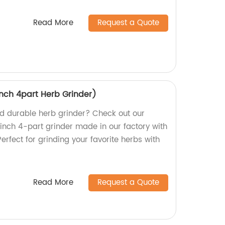
Read More
Request a Quote
inch 4part Herb Grinder)
and durable herb grinder? Check out our
-inch 4-part grinder made in our factory with
erfect for grinding your favorite herbs with
Read More
Request a Quote