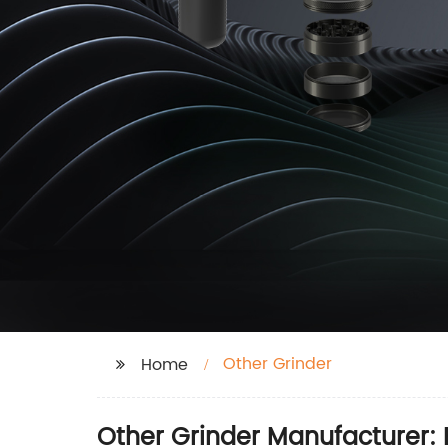
Other Grinder
Home
Other Grinder Manufacturer: