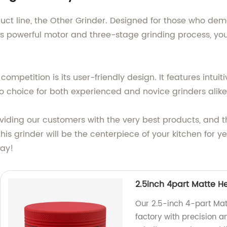
uct line, the Other Grinder. Designed for those who dema
its powerful motor and three-stage grinding process, yo
ompetition is its user-friendly design. It features intuit
 choice for both experienced and novice grinders alike
ding our customers with the very best products, and th
 this grinder will be the centerpiece of your kitchen for y
day!
2.5inch 4part Matte H
Our 2.5-inch 4-part Mat
factory with precision 