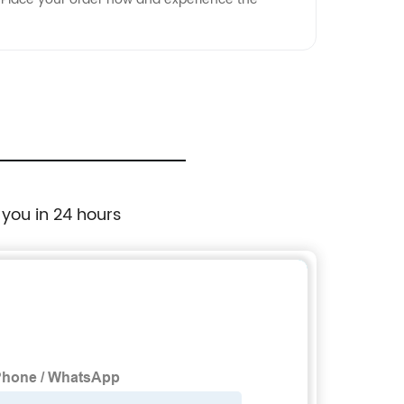
 you in 24 hours