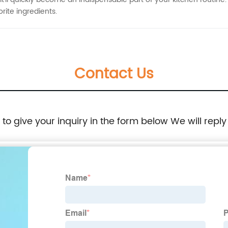
rite ingredients.
Contact Us
e to give your inquiry in the form below We will reply