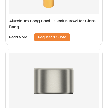
Aluminum Bong Bowl - Genius Bowl for Glass
Bong
Request a Quote
Read More