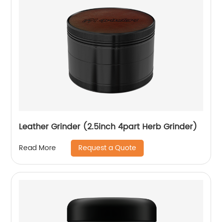
Leather Grinder (2.5inch 4part Herb Grinder)
Request a Quote
Read More