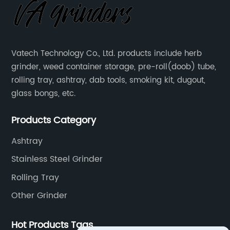
Vatech Technology Co., Ltd. products include herb
grinder, weed container storage, pre-roll(doob) tube,
rolling tray, ashtray, dab tools, smoking kit, dugout,
glass bongs, etc.
Products Category
Ashtray
Stainless Steel Grinder
Rolling Tray
Other Grinder
Hot Products Tags