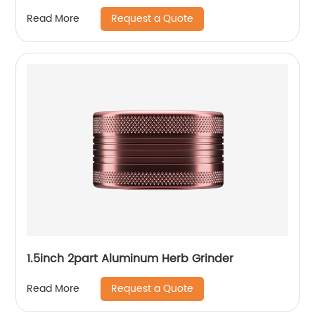
Request a Quote
Read More
1.5inch 2part Aluminum Herb Grinder
Request a Quote
Read More