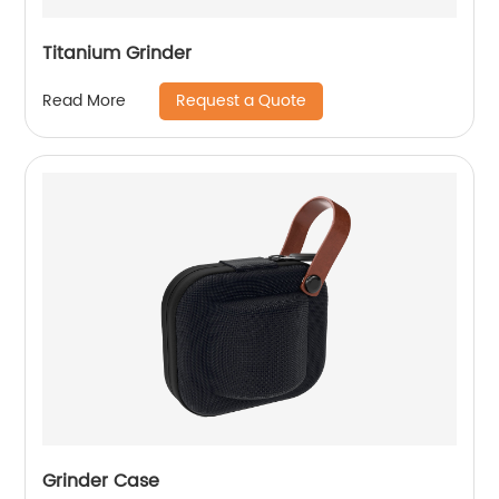
Titanium Grinder
Request a Quote
Read More
Grinder Case