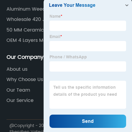
Aluminum Weed Jar Manufacturer
Wholesale 420 Jars Factory
50 MM Ceramic Weed Grinder
OEM 4 Layers Matte Weed Grinder
Our Company
About us
Why Choose Us
Our Team
Our Service
@Copyright - 2020-2023 : All Rights Reserved.
Shenzhen Vatech Technology Co., Ltd.