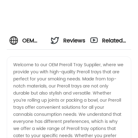
OEM
Reviews
Related
Preroll
Videos
Welcome to our OEM Preroll Tray Supplier, where we
provide you with high-quality Preroll trays that are
Tray
perfect for your smoking needs. Made from top-
notch materials, our Preroll trays are not only
Supplier
durable but also stylish and versatile. Whether
you’re rolling up joints or packing a bowl, our Preroll
- Quality
trays offer convenient solutions for all your
cannabis consumption needs. We understand that
everyone has different preferences, which is why
Manufacturer
we offer a wide range of Preroll tray options that
cater to your specific needs. Whether you prefer