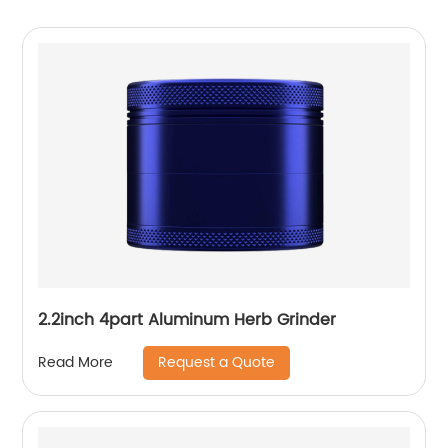
2.2inch 4part Aluminum Herb Grinder
Request a Quote
Read More