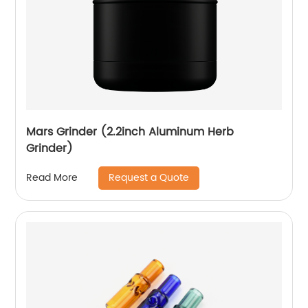
Mars Grinder (2.2inch Aluminum Herb
Grinder)
Request a Quote
Read More