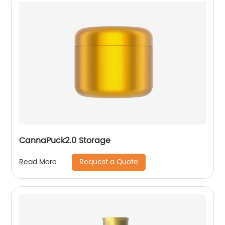
CannaPuck2.0 Storage
Request a Quote
Read More