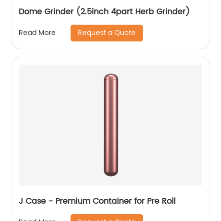
Dome Grinder (2.5inch 4part Herb Grinder)
Request a Quote
Read More
J Case - Premium Container for Pre Roll