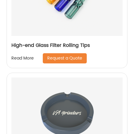
High-end Glass Filter Rolling Tips
Request a Quote
Read More