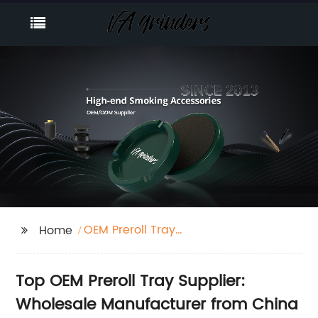
OEM Preroll Tray
Home
Supplier
Top OEM Preroll Tray Supplier:
Wholesale Manufacturer from China