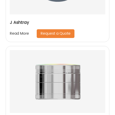
J Ashtray
Request a Quote
Read More