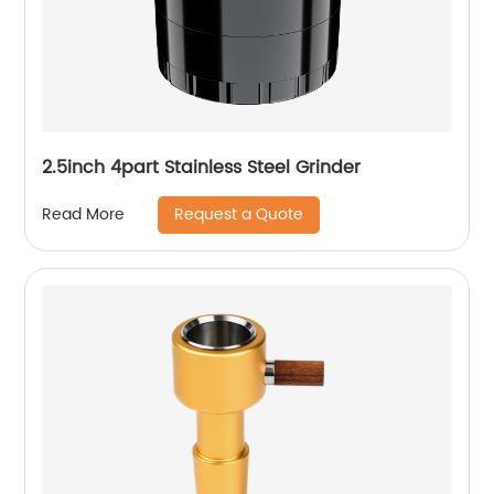
2.5inch 4part Stainless Steel Grinder
Request a Quote
Read More