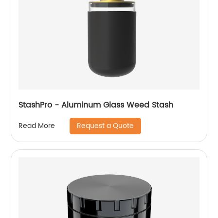
StashPro - Aluminum Glass Weed Stash
Request a Quote
Read More