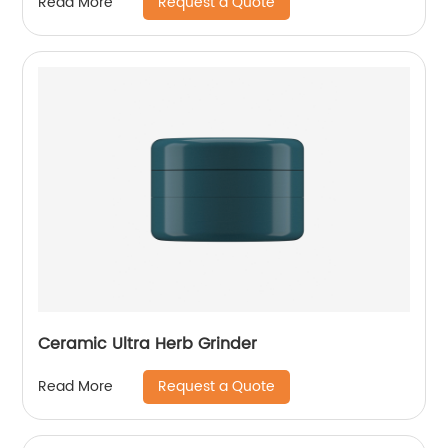
Request a Quote
Read More
Ceramic Ultra Herb Grinder
Request a Quote
Read More