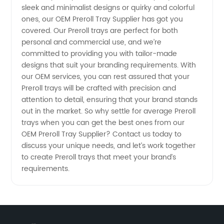
sleek and minimalist designs or quirky and colorful
ones, our OEM Preroll Tray Supplier has got you
covered. Our Preroll trays are perfect for both
personal and commercial use, and we’re
committed to providing you with tailor-made
designs that suit your branding requirements. With
our OEM services, you can rest assured that your
Preroll trays will be crafted with precision and
attention to detail, ensuring that your brand stands
out in the market. So why settle for average Preroll
trays when you can get the best ones from our
OEM Preroll Tray Supplier? Contact us today to
discuss your unique needs, and let’s work together
to create Preroll trays that meet your brand’s
requirements.