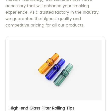
accessory that will enhance your smoking
experience. As a trusted factory in the industry,
we guarantee the highest quality and
competitive pricing for all our products.
High-end Glass Filter Rolling Tips