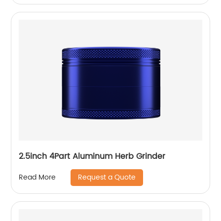
2.5inch 4Part Aluminum Herb Grinder
Request a Quote
Read More