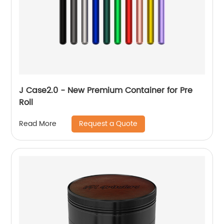
J Case2.0 - New Premium Container for Pre
Roll
Request a Quote
Read More