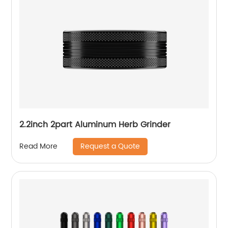
2.2inch 2part Aluminum Herb Grinder
Request a Quote
Read More