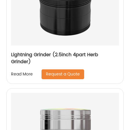
Lightning Grinder (2.5inch 4part Herb
Grinder)
Request a Quote
Read More