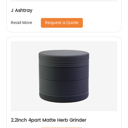
J Ashtray
Request a Quote
Read More
2.2inch 4part Matte Herb Grinder