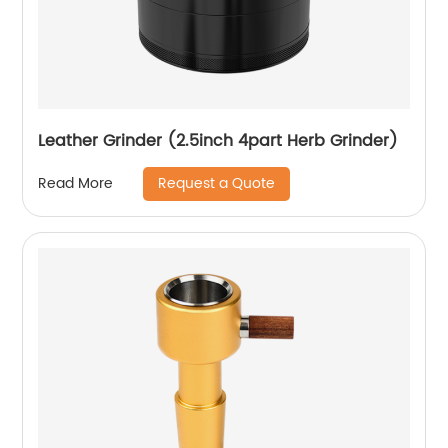
Leather Grinder (2.5inch 4part Herb Grinder)
Request a Quote
Read More