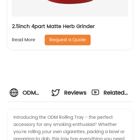
2.5inch 4part Matte Herb Grinder
Request a Quote
Read More
ODM
Reviews
Related
Rolling
Videos
Introducing the ODM Rolling Tray - the perfect
accessory for any smoking enthusiast! Whether
Tray |
you're rolling your own cigarettes, packing a bowl or
preparing to dab, this tray has everything you need