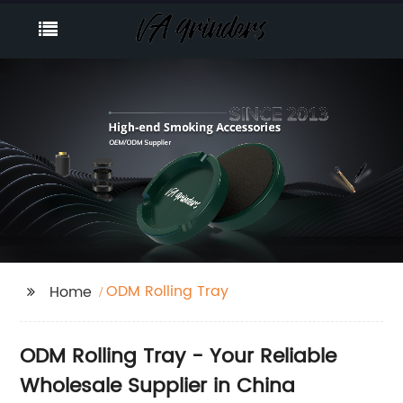
ODM Rolling Tray
Home
ODM Rolling Tray - Your Reliable
Wholesale Supplier in China