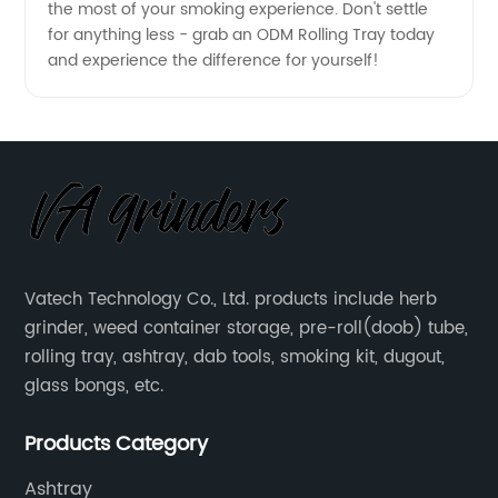
the most of your smoking experience. Don't settle
for anything less - grab an ODM Rolling Tray today
and experience the difference for yourself!
Vatech Technology Co., Ltd. products include herb
grinder, weed container storage, pre-roll(doob) tube,
rolling tray, ashtray, dab tools, smoking kit, dugout,
glass bongs, etc.
Products Category
Ashtray