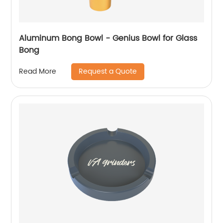
Aluminum Bong Bowl - Genius Bowl for Glass
Bong
Request a Quote
Read More