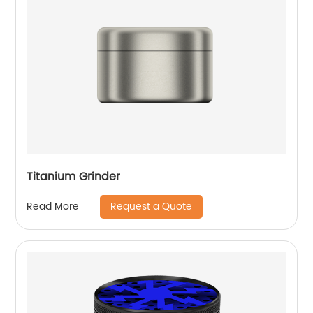
Titanium Grinder
Request a Quote
Read More