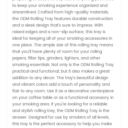
Wholesale
to keep your smoking experience organized and
streamlined. Crafted from high-quality materials,
Supplier
the ODM Rolling Tray features durable construction
and a sleek design that's sure to impress. With
raised edges and a non-slip surface, this tray is
of
ideal for keeping all of your smoking accessories in
one place. The ample size of this rolling tray means
Custom
that you'll have plenty of room for your rolling
papers, filter tips, grinders, lighters, and other
Rolling
smoking essentials. Not only is the ODM Rolling Tray
practical and functional, but it also makes a great
addition to any decor. The tray's beautiful design
Trays -
and vibrant colors add a touch of personality and
flair to any room. Use it as a decorative centerpiece
OEM
on your coffee table or as a functional accessory in
your smoking area. If you're looking for a reliable
Available
and stylish rolling tray, the ODM Rolling Tray is the
answer. Designed for use by smokers of all levels,
this tray is the perfect accessory to help you make