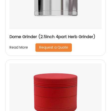
Dome Grinder (2.5inch 4part Herb Grinder)
Request a Quote
Read More