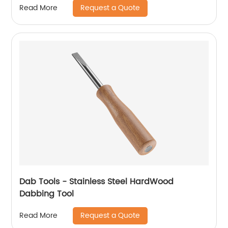
Request a Quote
Read More
Dab Tools - Stainless Steel HardWood
Dabbing Tool
Request a Quote
Read More