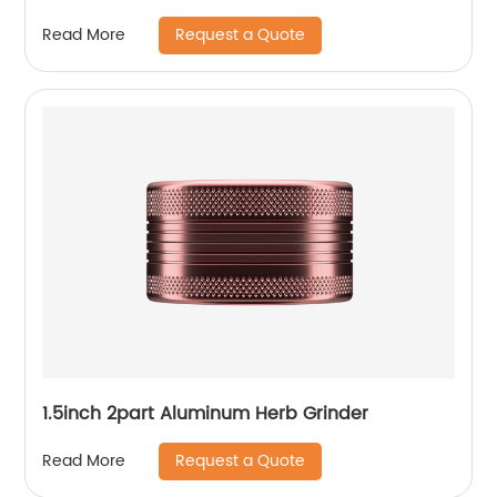
Request a Quote
Read More
1.5inch 2part Aluminum Herb Grinder
Request a Quote
Read More