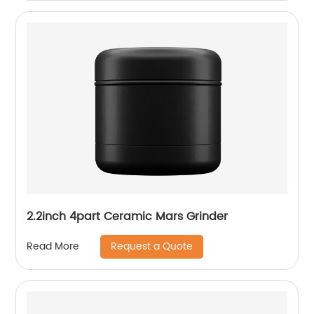
2.2inch 4part Ceramic Mars Grinder
Request a Quote
Read More