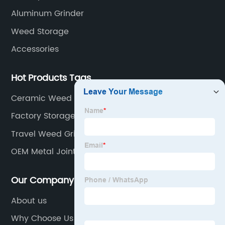
Aluminum Grinder
Weed Storage
Accessories
Hot Products Tags
Ceramic Weed Grinder Factory
Factory Storage Jar
Travel Weed Grinder
OEM Metal Joint Tube Factory
Our Company
About us
Why Choose Us