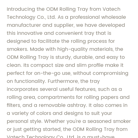
Introducing the ODM Rolling Tray from Vatech
Technology Co., Ltd. As a professional wholesale
manufacturer and supplier, we have developed
this innovative and convenient tray that is
designed to facilitate the rolling process for
smokers. Made with high-quality materials, the
ODM Rolling Tray is sturdy, durable, and easy to
clean. Its compact size and slim profile make it
perfect for on-the-go use, without compromising
on functionality. Furthermore, the tray
incorporates several useful features, such as a
rolling area, compartments for rolling papers and
filters, and a removable ashtray. It also comes in
a variety of colors and designs to suit your
personal style. Whether you're a seasoned smoker
or just getting started, the ODM Rolling Tray from
Vatech Technology Co., Ltd. is a must-have