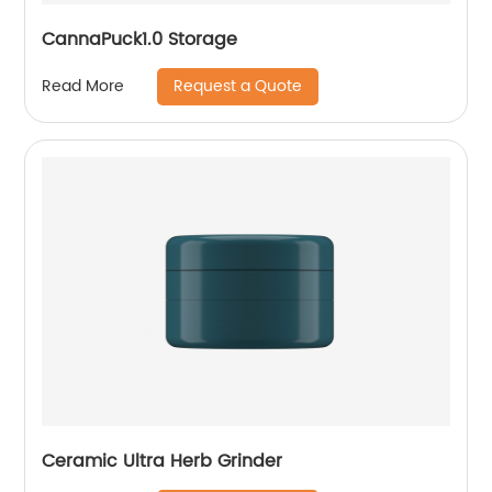
CannaPuck1.0 Storage
Request a Quote
Read More
Ceramic Ultra Herb Grinder