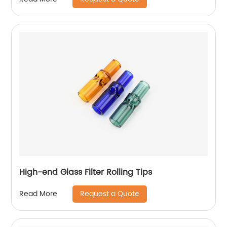
High-end Glass Filter Rolling Tips
Request a Quote
Read More