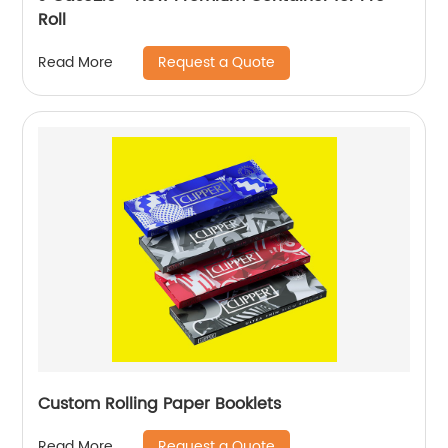
Roll
Request a Quote
Read More
Custom Rolling Paper Booklets
Request a Quote
Read More