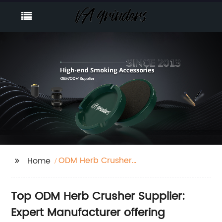
ODM Herb Crusher
Home
Supplier
Top ODM Herb Crusher Supplier:
Expert Manufacturer offering