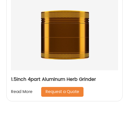
1.5inch 4part Aluminum Herb Grinder
Request a Quote
Read More