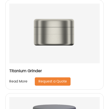
Titanium Grinder
Request a Quote
Read More