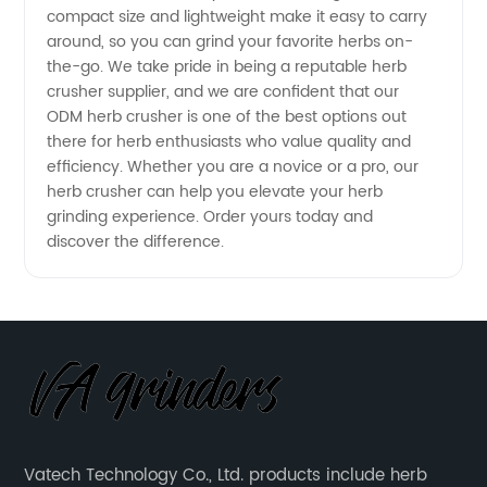
compact size and lightweight make it easy to carry
Exporter
around, so you can grind your favorite herbs on-
the-go. We take pride in being a reputable herb
crusher supplier, and we are confident that our
ODM herb crusher is one of the best options out
there for herb enthusiasts who value quality and
efficiency. Whether you are a novice or a pro, our
herb crusher can help you elevate your herb
grinding experience. Order yours today and
discover the difference.
Vatech Technology Co., Ltd. products include herb