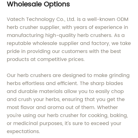
Wholesale Options
Vatech Technology Co., Ltd. is a well-known ODM
herb crusher supplier, with years of experience in
manufacturing high-quality herb crushers. As a
reputable wholesale supplier and factory, we take
pride in providing our customers with the best
products at competitive prices.
Our herb crushers are designed to make grinding
herbs effortless and efficient. The sharp blades
and durable materials allow you to easily chop
and crush your herbs, ensuring that you get the
most flavor and aroma out of them. Whether
you're using our herb crusher for cooking, baking,
or medicinal purposes, it's sure to exceed your
expectations.