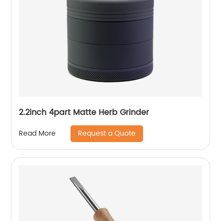
2.2inch 4part Matte Herb Grinder
Request a Quote
Read More