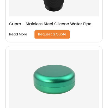
Cupro - Stainless Steel Silicone Water Pipe
Request a Quote
Read More