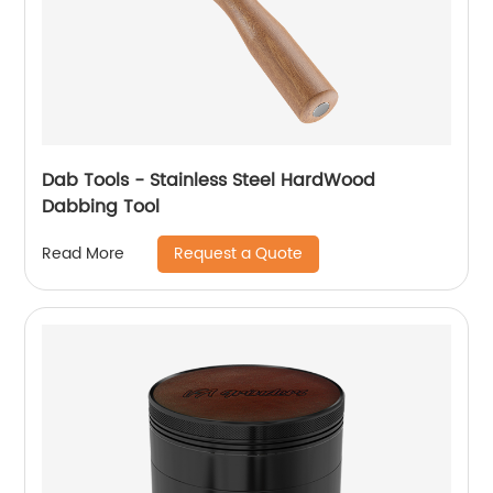
Dab Tools - Stainless Steel HardWood
Dabbing Tool
Request a Quote
Read More