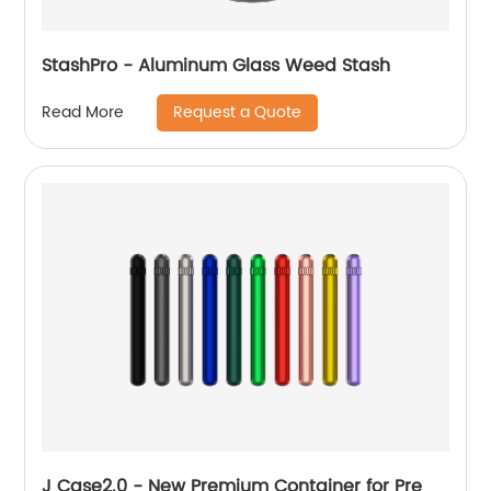
StashPro - Aluminum Glass Weed Stash
Request a Quote
Read More
J Case2.0 - New Premium Container for Pre