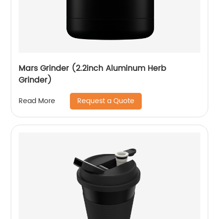
Mars Grinder (2.2inch Aluminum Herb
Grinder)
Request a Quote
Read More