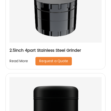
2.5inch 4part Stainless Steel Grinder
Request a Quote
Read More