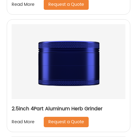
Request a Quote
Read More
2.5inch 4Part Aluminum Herb Grinder
Request a Quote
Read More