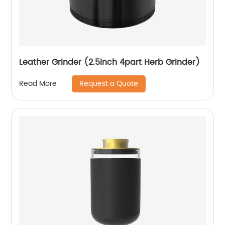
Leather Grinder (2.5inch 4part Herb Grinder)
Request a Quote
Read More