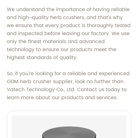
We understand the importance of having reliable
and high-quality herb crushers, and that's why
we ensure that every product is thoroughly tested
and inspected before leaving our factory. We use
only the finest materials and advanced
technology to ensure our products meet the
highest standards of quality.
So, if you're looking for a reliable and experienced
ODM herb crusher supplier, look no further than
Vatech Technology Co., Ltd. Contact us today to
learn more about our products and services.