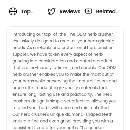
Top
Reviews
Related
ODM
Videos
Introducing our top-of-the-line ODM herb crusher,
exclusively designed to meet all your herb grinding
Herb
needs. As a reliable and professional herb crusher
supplier, we have taken every aspect of herb
Crusher
grinding into consideration and created a product
that is user-friendly, efficient, and durable. Our ODM
Supplier:
herb crusher enables you to make the most out of
your herbs while preserving their natural flavors and
aroma. It is made of high-quality materials that
Wholesale
ensure long-lasting use and practicality. The herb
crusher's design is simple yet effective, allowing you
from
to grind your herbs with ease and minimal effort.
Our herb crusher's unique diamond-shaped teeth
China
ensure a fine and even grind, providing you with a
consistent texture for your herbs. The grinder's