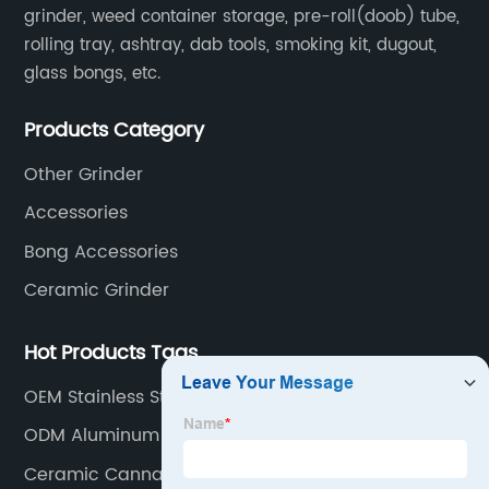
grinder, weed container storage, pre-roll(doob) tube,
rolling tray, ashtray, dab tools, smoking kit, dugout,
glass bongs, etc.
Products Category
Other Grinder
Accessories
Bong Accessories
Ceramic Grinder
Hot Products Tags
OEM Stainless Steel Weed Grinder Factory
ODM Aluminum Cannabis Storage Supplier
Ceramic Cannabis Grinder