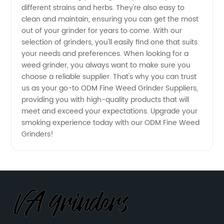
different strains and herbs. They're also easy to
Source
clean and maintain, ensuring you can get the most
out of your grinder for years to come. With our
for
selection of grinders, you'll easily find one that suits
your needs and preferences. When looking for a
Wholesale
weed grinder, you always want to make sure you
choose a reliable supplier. That's why you can trust
us as your go-to ODM Fine Weed Grinder Suppliers,
Grinders
providing you with high-quality products that will
meet and exceed your expectations. Upgrade your
smoking experience today with our ODM Fine Weed
Grinders!