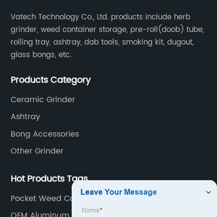
Vatech Technology Co., Ltd. products include herb
grinder, weed container storage, pre-roll(doob) tube,
rolling tray, ashtray, dab tools, smoking kit, dugout,
glass bongs, etc.
Products Category
Ceramic Grinder
Ashtray
Bong Accessories
Other Grinder
Hot Products Tags
Pocket Weed Containers
OEM Aluminum Alloy Marijuana Grinder Factories