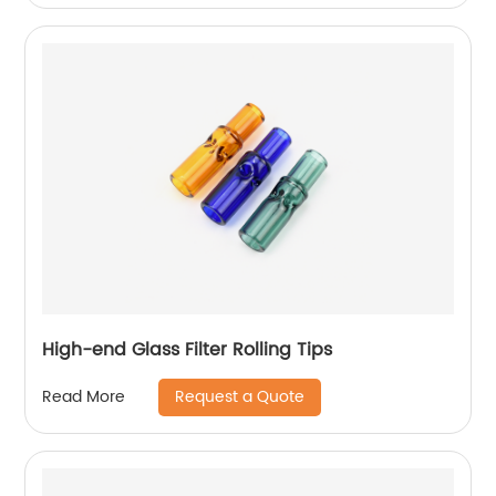
High-end Glass Filter Rolling Tips
Request a Quote
Read More