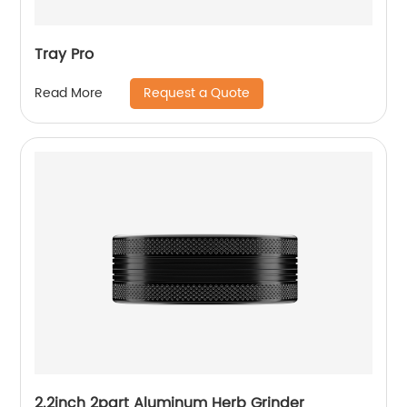
Tray Pro
Request a Quote
Read More
2.2inch 2part Aluminum Herb Grinder