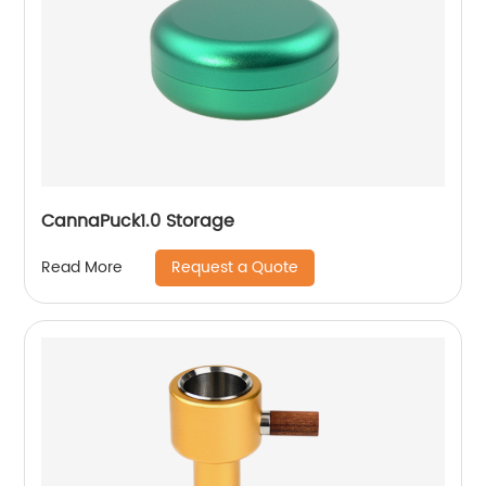
CannaPuck1.0 Storage
Request a Quote
Read More