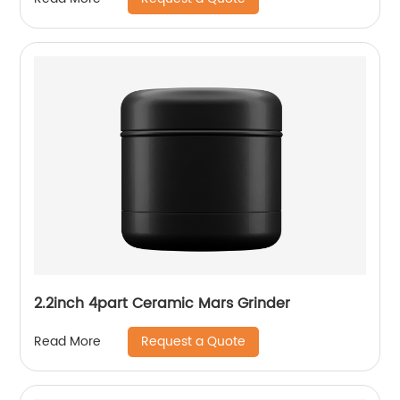
2.2inch 4part Ceramic Mars Grinder
Request a Quote
Read More