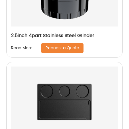
2.5inch 4part Stainless Steel Grinder
Request a Quote
Read More