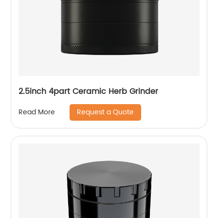
2.5inch 4part Ceramic Herb Grinder
Request a Quote
Read More