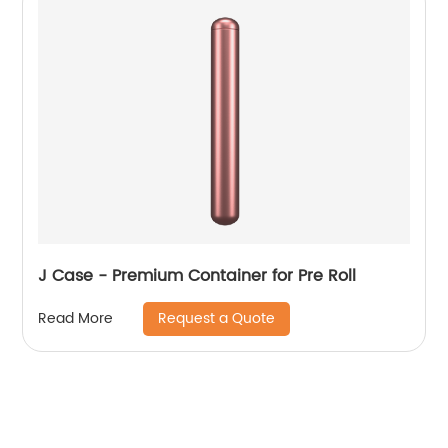
J Case - Premium Container for Pre Roll
Request a Quote
Read More