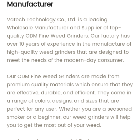
Manufacturer
Vatech Technology Co., Ltd. is a leading
Wholesale Manufacturer and Supplier of top-
quality ODM Fine Weed Grinders. Our factory has
over 10 years of experience in the manufacture of
high-quality weed grinders that are designed to
meet the needs of the modern-day consumer.
Our ODM Fine Weed Grinders are made from
premium quality materials which ensure that they
are effective, durable, and efficient. They come in
a range of colors, designs, and sizes that are
perfect for any user. Whether you are a seasoned
smoker or a beginner, our weed grinders will help
you to get the most out of your weed.