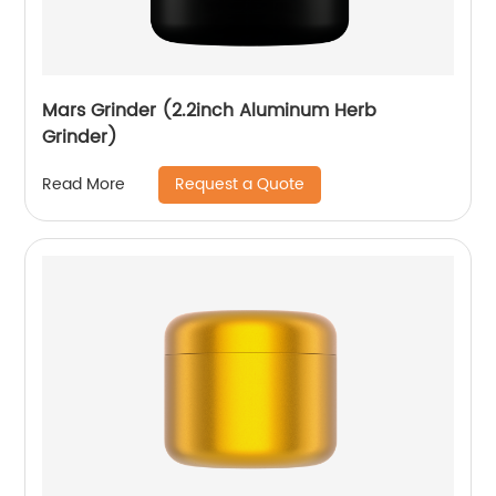
Mars Grinder (2.2inch Aluminum Herb
Grinder)
Request a Quote
Read More