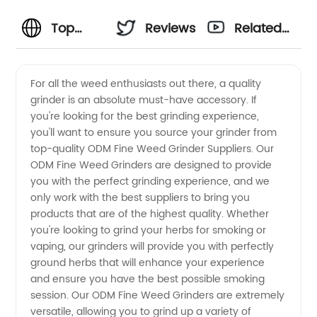
Top
Reviews
Related
ODM
Videos
For all the weed enthusiasts out there, a quality
grinder is an absolute must-have accessory. If
Fine
you're looking for the best grinding experience,
you'll want to ensure you source your grinder from
Weed
top-quality ODM Fine Weed Grinder Suppliers. Our
ODM Fine Weed Grinders are designed to provide
Grinder
you with the perfect grinding experience, and we
only work with the best suppliers to bring you
products that are of the highest quality. Whether
Suppliers
you're looking to grind your herbs for smoking or
vaping, our grinders will provide you with perfectly
- Your
ground herbs that will enhance your experience
and ensure you have the best possible smoking
Ultimate
session. Our ODM Fine Weed Grinders are extremely
versatile, allowing you to grind up a variety of