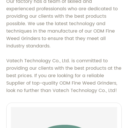
Our factory has a team of skilled and
experienced professionals who are dedicated to
providing our clients with the best products
possible. We use the latest technology and
techniques in the manufacture of our ODM Fine
Weed Grinders to ensure that they meet all
industry standards.
Vatech Technology Co., Ltd. is committed to
providing our clients with the best products at the
best prices. If you are looking for a reliable
Supplier of top-quality ODM Fine Weed Grinders,
look no further than Vatech Technology Co., Ltd!