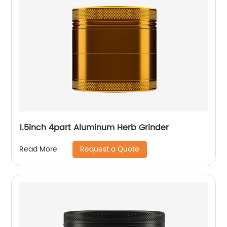
1.5inch 4part Aluminum Herb Grinder
Request a Quote
Read More