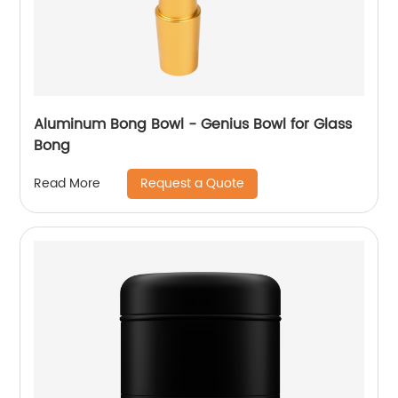
Aluminum Bong Bowl - Genius Bowl for Glass
Bong
Request a Quote
Read More