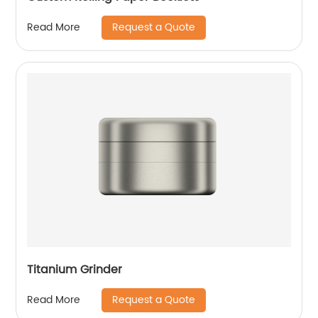
Request a Quote
Read More
Titanium Grinder
Request a Quote
Read More