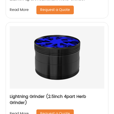
Request a Quote
Read More
Lightning Grinder (2.5inch 4part Herb
Grinder)
Request a Quote
Read More