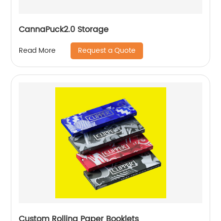
CannaPuck2.0 Storage
Request a Quote
Read More
Custom Rolling Paper Booklets