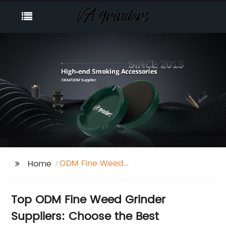
ODM Fine Weed
Home
Grinder Suppliers
Top ODM Fine Weed Grinder
Suppliers: Choose the Best