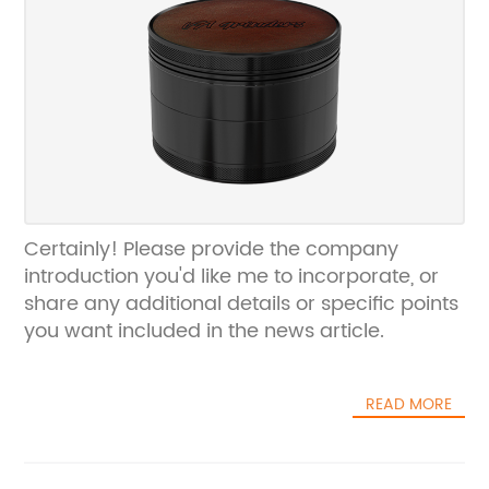
Certainly! Please provide the company
introduction you'd like me to incorporate, or
share any additional details or specific points
you want included in the news article.
READ MORE