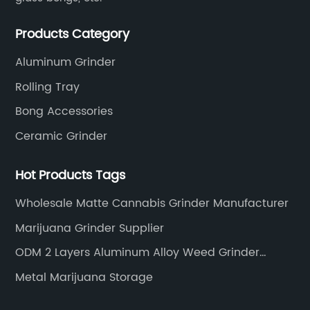
Products Category
Aluminum Grinder
Rolling Tray
Bong Accessories
Ceramic Grinder
Hot Products Tags
Wholesale Matte Cannabis Grinder Manufacturer
Marijuana Grinder Supplier
ODM 2 Layers Aluminum Alloy Weed Grinder
Supplier
Metal Marijuana Storage