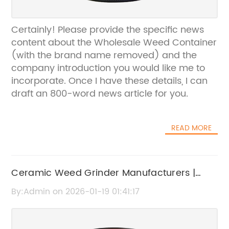
Certainly! Please provide the specific news
content about the Wholesale Weed Container
(with the brand name removed) and the
company introduction you would like me to
incorporate. Once I have these details, I can
draft an 800-word news article for you.
READ MORE
Ceramic Weed Grinder Manufacturers |
High-Quality OEM Suppliers
By:Admin on 2026-01-19 01:41:17