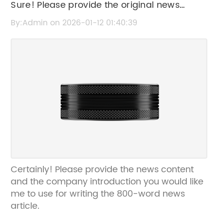
Sure! Please provide the original news
content or title so I can rewrite the SEO title
By:Admin on 2026-01-12 01:40:39
without the brand name.
Certainly! Please provide the news content
and the company introduction you would like
me to use for writing the 800-word news
article.