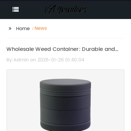
News
Home
Wholesale Weed Container: Durable and
Affordable Packaging Solutions for
By:Admin on 2026-01-26 01:40:04
Cannabis Products