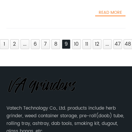
READ MORE
1
2
...
6
7
8
9
10
11
12
...
47
48
Vatech Technology Co., Ltd. products include herb
grinder, weed container storage, pre-roll(doob) tube,
rolling tray, ashtray, dab tools, smoking kit, dugout,
glass bongs, etc.