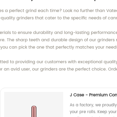
des a perfect grind each time? Look no further than Vat
quality grinders that cater to the specific needs of can
rials to ensure durability and long-lasting performance
ore. The sharp teeth and durable design of our grinder
so you can pick the one that perfectly matches your need
ted to providing our customers with exceptional quality
 or an avid user, our grinders are the perfect choice. O
J Case - Premium Conta
As a factory, we proudl
your pre rolls. Keep you