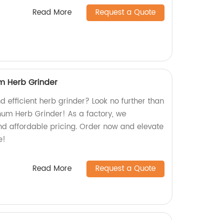
Read More
Request a Quote
m Herb Grinder
d efficient herb grinder? Look no further than
num Herb Grinder! As a factory, we
nd affordable pricing. Order now and elevate
e!
Read More
Request a Quote