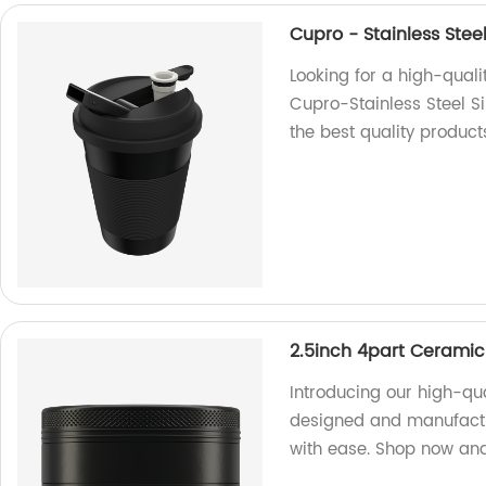
Cupro - Stainless Stee
Looking for a high-quali
Cupro-Stainless Steel Si
the best quality product
2.5inch 4part Ceramic
Introducing our high-qu
designed and manufactur
with ease. Shop now and