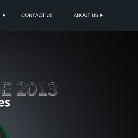
S
CONTACT US
ABOUT US