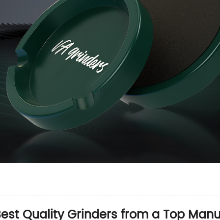
est Quality Grinders from a Top Manu