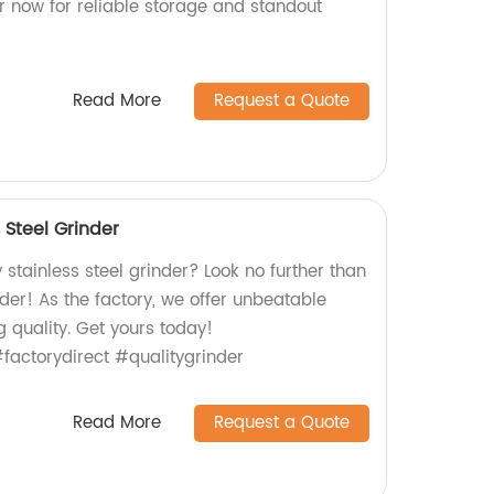
r now for reliable storage and standout
Read More
Request a Quote
 Steel Grinder
 stainless steel grinder? Look no further than
der! As the factory, we offer unbeatable
g quality. Get yours today!
#factorydirect #qualitygrinder
Read More
Request a Quote