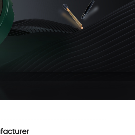
facturer