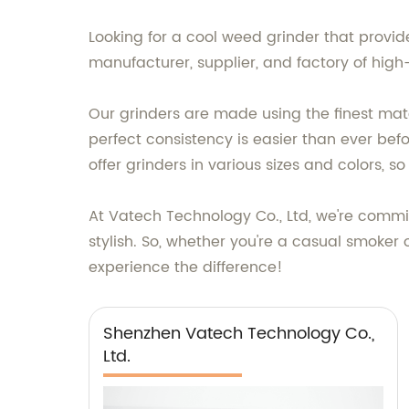
Looking for a cool weed grinder that provi
manufacturer, supplier, and factory of high-
Our grinders are made using the finest mate
perfect consistency is easier than ever bef
offer grinders in various sizes and colors, 
At Vatech Technology Co., Ltd, we're commit
stylish. So, whether you're a casual smoker
experience the difference!
Shenzhen Vatech Technology Co.,
Ltd.