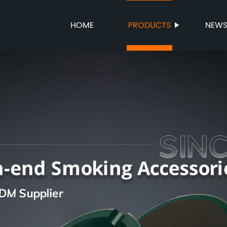
HOME
PRODUCTS
NEW