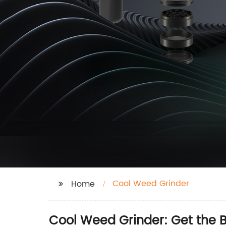
Cool Weed Grinder
Home
Cool Weed Grinder: Get the B