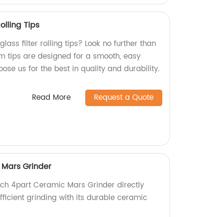
olling Tips
glass filter rolling tips? Look no further than
m tips are designed for a smooth, easy
se us for the best in quality and durability.
Read More
Request a Quote
 Mars Grinder
inch 4part Ceramic Mars Grinder directly
efficient grinding with its durable ceramic