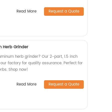
Read More
Request a Quote
m Herb Grinder
luminum herb grinder? Our 2-part, 1.5 inch
our factory for quality assurance. Perfect for
erbs. Shop now!
Read More
Request a Quote