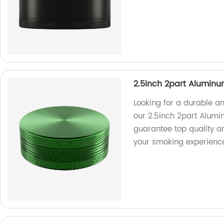
2.5inch 2part Aluminu
Looking for a durable an
our 2.5inch 2part Alumi
guarantee top quality a
your smoking experienc