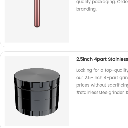
quality packaging. Orde
branding.
2.5inch 4part Stainless
Looking for a top-quality
our 2.5-inch 4-part grin
prices without sacrificin
#stainlesssteelgrinder 