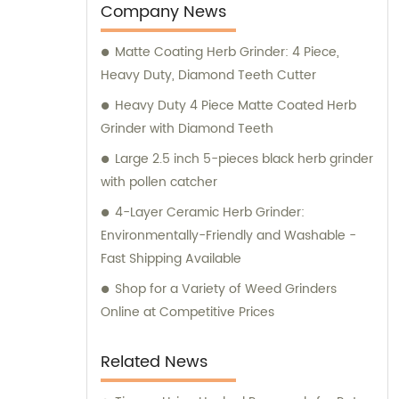
an experienced smoker, our team of experts
Company News
can guide you through the purchasing
Matte Coating Herb Grinder: 4 Piece,
process and help you make an informed
Heavy Duty, Diamond Teeth Cutter
decision. So, explore our collection and find
the smoking accessory that suits your
Heavy Duty 4 Piece Matte Coated Herb
needs.
Grinder with Diamond Teeth
Large 2.5 inch 5-pieces black herb grinder
with pollen catcher
4-Layer Ceramic Herb Grinder:
Environmentally-Friendly and Washable -
Fast Shipping Available
Shop for a Variety of Weed Grinders
Online at Competitive Prices
Related News