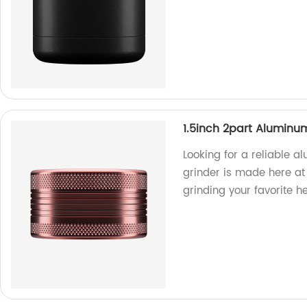
1.5inch 2part Aluminu
Looking for a reliable a
grinder is made here at 
grinding your favorite h