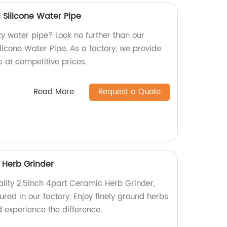
l Silicone Water Pipe
ty water pipe? Look no further than our
licone Water Pipe. As a factory, we provide
s at competitive prices.
Read More
Request a Quote
 Herb Grinder
ality 2.5inch 4part Ceramic Herb Grinder,
ed in our factory. Enjoy finely ground herbs
 experience the difference.