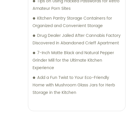
Tips on Using Hacked Passwords for Retro
Amateur Porn Sites
Kitchen Pantry Storage Containers for
Organized and Convenient Storage
Drug Dealer Jailed After Cannabis Factory
Discovered in Abandoned Crieff Apartment
7-Inch Matte Black and Natural Pepper
Grinder Mill for the Ultimate Kitchen
Experience
Add a Fun Twist to Your Eco-Friendly
Home with Mushroom Glass Jars for Herb
Storage in the Kitchen