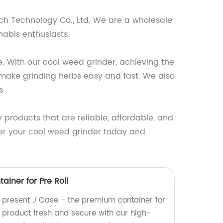
ech Technology Co., Ltd. We are a wholesale
nabis enthusiasts.
. With our cool weed grinder, achieving the
s make grinding herbs easy and fast. We also
s.
 products that are reliable, affordable, and
rder your cool weed grinder today and
iner for Pre Roll
y present J Case - the premium container for
r product fresh and secure with our high-