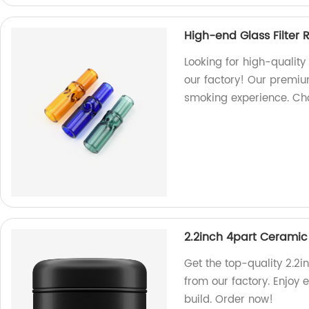
High-end Glass Filter R
Looking for high-quality 
our factory! Our premiu
smoking experience. Choo
2.2inch 4part Ceramic
Get the top-quality 2.2
from our factory. Enjoy 
build. Order now!