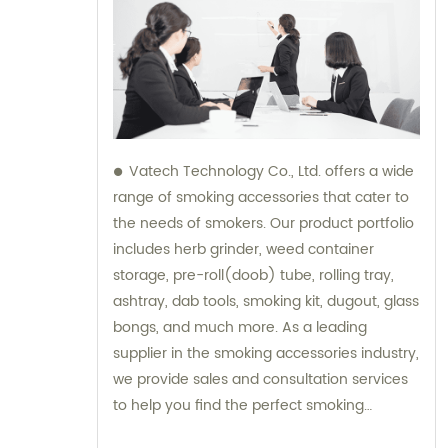
Vatech Technology Co., Ltd. offers a wide
range of smoking accessories that cater to
the needs of smokers. Our product portfolio
includes herb grinder, weed container
storage, pre-roll(doob) tube, rolling tray,
ashtray, dab tools, smoking kit, dugout, glass
bongs, and much more. As a leading
supplier in the smoking accessories industry,
we provide sales and consultation services
to help you find the perfect smoking
accessory. Whether you are a beginner or