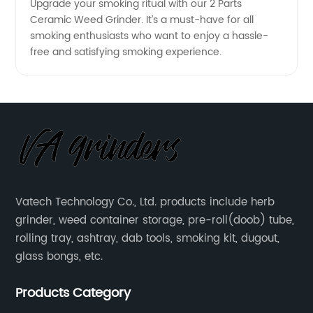
Upgrade your smoking ritual with our 2 Parts
Ceramic Weed Grinder. It’s a must-have for all
smoking enthusiasts who want to enjoy a hassle-
free and satisfying smoking experience.
Vatech Technology Co., Ltd. products include herb
grinder, weed container storage, pre-roll(doob) tube,
rolling tray, ashtray, dab tools, smoking kit, dugout,
glass bongs, etc.
Products Category