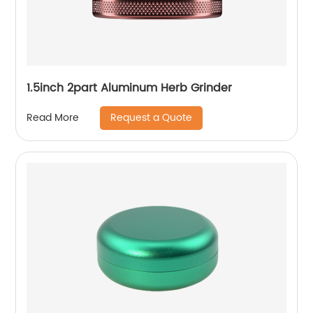
1.5inch 2part Aluminum Herb Grinder
Request a Quote
Read More