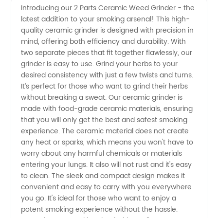
Introducing our 2 Parts Ceramic Weed Grinder - the
latest addition to your smoking arsenal! This high-
Parts
quality ceramic grinder is designed with precision in
mind, offering both efficiency and durability. With
Ceramic
two separate pieces that fit together flawlessly, our
grinder is easy to use. Grind your herbs to your
Weed
desired consistency with just a few twists and turns.
It’s perfect for those who want to grind their herbs
without breaking a sweat. Our ceramic grinder is
Grinder
made with food-grade ceramic materials, ensuring
that you will only get the best and safest smoking
From
experience. The ceramic material does not create
any heat or sparks, which means you won't have to
Reliable
worry about any harmful chemicals or materials
entering your lungs. It also will not rust and it's easy
to clean. The sleek and compact design makes it
Manufacturer
convenient and easy to carry with you everywhere
you go. It's ideal for those who want to enjoy a
potent smoking experience without the hassle.