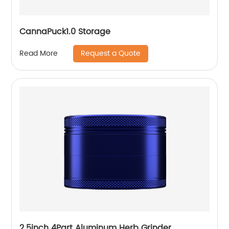
CannaPuck1.0 Storage
Request a Quote
Read More
2.5inch 4Part Aluminum Herb Grinder