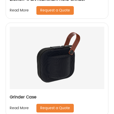
Request a Quote
Read More
Grinder Case
Request a Quote
Read More