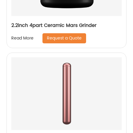
2.2inch 4part Ceramic Mars Grinder
Request a Quote
Read More