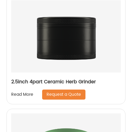
2.5inch 4part Ceramic Herb Grinder
Request a Quote
Read More