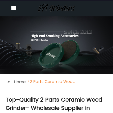
2 Parts Ceramic Weed
Home
Grinder
Top-Quality 2 Parts Ceramic Weed
Grinder- Wholesale Supplier in