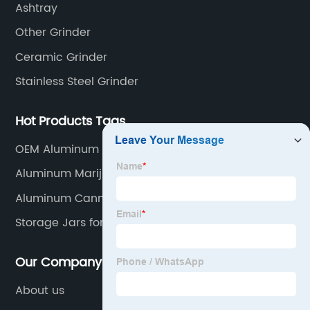
Ashtray
Other Grinder
Ceramic Grinder
Stainless Steel Grinder
Hot Products Tags
OEM Aluminum Alloy Herb Grinder Supplier
Aluminum Marijuana Jar
Aluminum Cannabis Container
Storage Jars for Kitchen
Our Company
About us