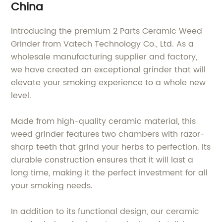
China
Introducing the premium 2 Parts Ceramic Weed
Grinder from Vatech Technology Co., Ltd. As a
wholesale manufacturing supplier and factory,
we have created an exceptional grinder that will
elevate your smoking experience to a whole new
level.
Made from high-quality ceramic material, this
weed grinder features two chambers with razor-
sharp teeth that grind your herbs to perfection. Its
durable construction ensures that it will last a
long time, making it the perfect investment for all
your smoking needs.
In addition to its functional design, our ceramic