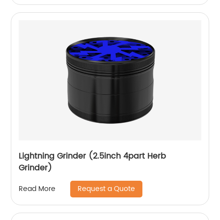
Lightning Grinder (2.5inch 4part Herb
Grinder)
Request a Quote
Read More