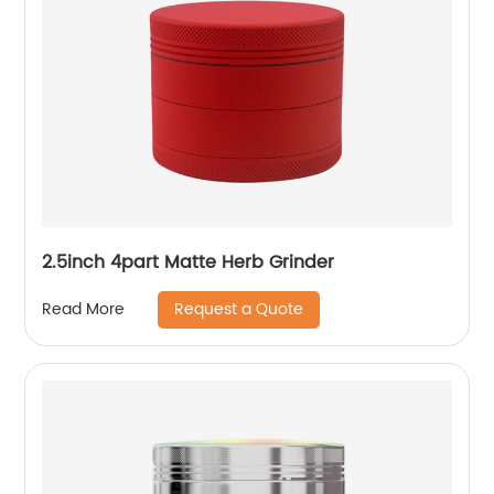
2.5inch 4part Matte Herb Grinder
Request a Quote
Read More