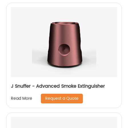
J Snuffer - Advanced Smoke Extinguisher
Request a Quote
Read More