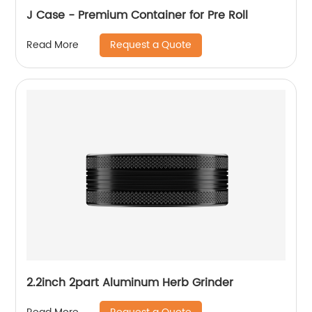
J Case - Premium Container for Pre Roll
Request a Quote
Read More
2.2inch 2part Aluminum Herb Grinder