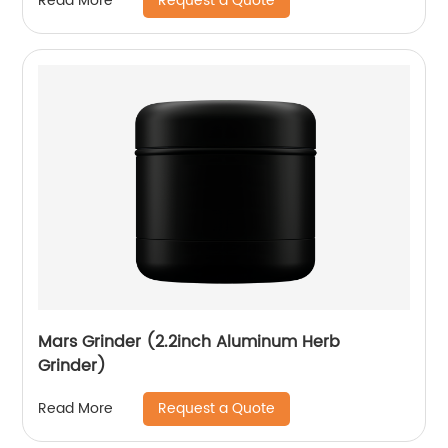
Request a Quote
Read More
Mars Grinder (2.2inch Aluminum Herb
Grinder)
Request a Quote
Read More