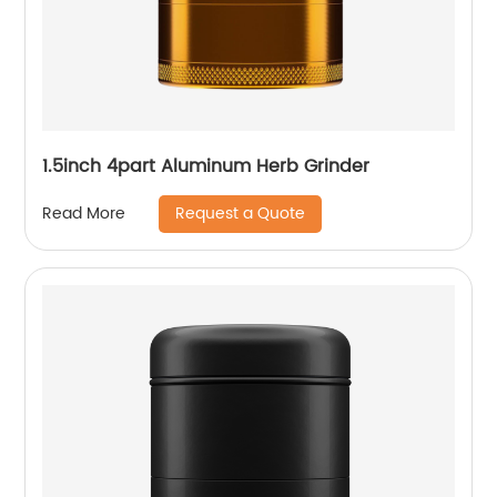
1.5inch 4part Aluminum Herb Grinder
Request a Quote
Read More