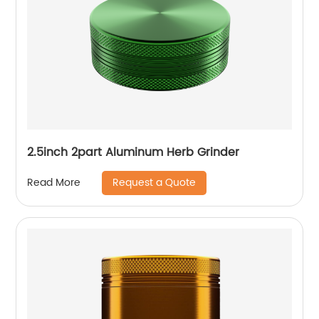
2.5inch 2part Aluminum Herb Grinder
Request a Quote
Read More