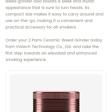
weed grinder also boasts a sleek and stylish
appearance that is sure to turn heads. Its
compact size makes it easy to carry around and
use on-the-go, making it a convenient and
practical accessory for all smokers.
Order your 2 Parts Ceramic Weed Grinder today
from Vatech Technology Co., Ltd. and take the
first step towards an elevated and enhanced
smoking experience.