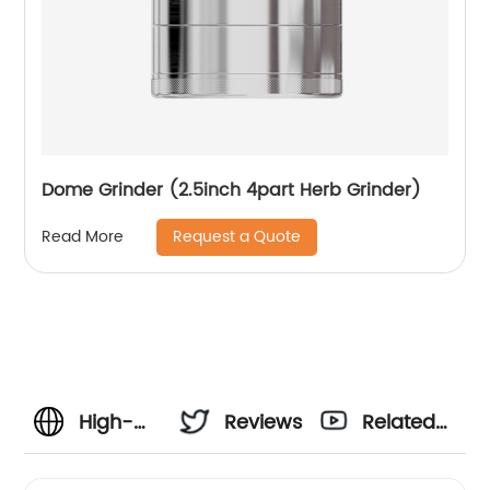
Dome Grinder (2.5inch 4part Herb Grinder)
Request a Quote
Read More
High-
Reviews
Related
Quality 2
Videos